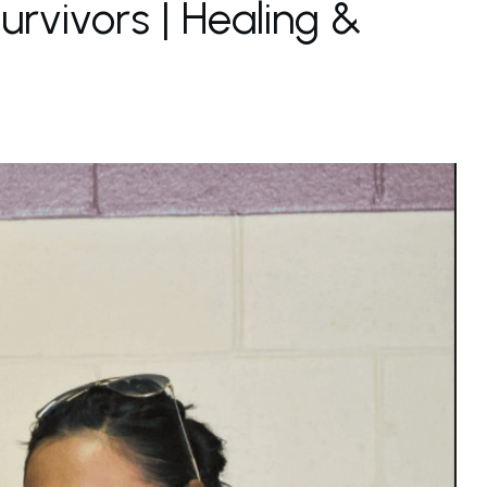
rvivors | Healing &