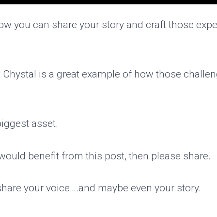
w you can share your story and craft those exper
ut Chystal is a great example of how those challe
biggest asset.
would benefit from this post, then please share.
 share your voice….and maybe even your story.