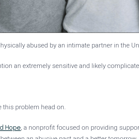
hysically abused by an intimate partner in the Un
ntion an extremely sensitive and likely complicat
e this problem head on.
nd Hope
, a nonprofit focused on providing suppo
ap between an abusive past and a better tomorrow.