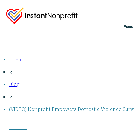
Free
Home
Blog
(VIDEO) Nonprofit Empowers Domestic Violence Surviv