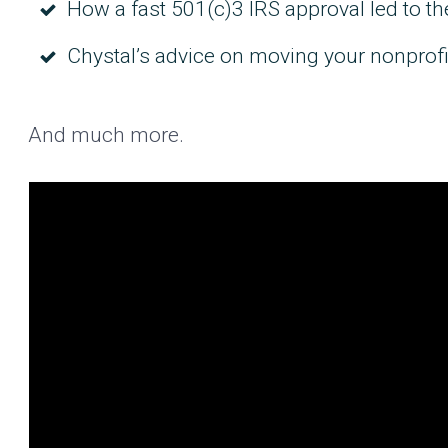
How a fast 501(c)3 IRS approval led to t
Chystal’s advice on moving your nonprofi
And much more.