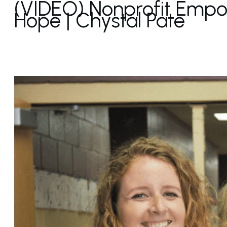
(VIDEO) Nonprofit Empow
Hope | Chystal Pate