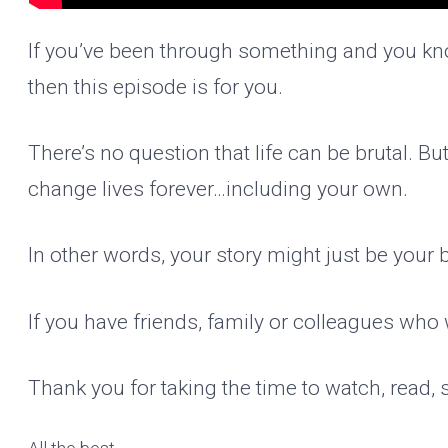
If you’ve been through something and you kno
then this episode is for you.
There’s no question that life can be brutal. B
change lives forever…including your own.
In other words, your story might just be your 
If you have friends, family or colleagues who 
Thank you for taking the time to watch, read,