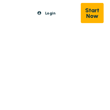
Start
Login
Now