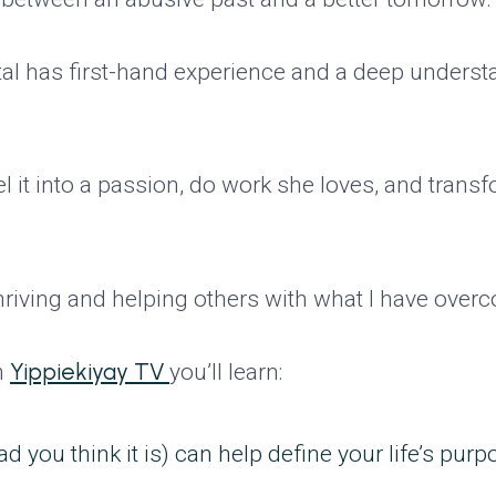
tal has first-hand experience and a deep underst
l it into a passion, do work she loves, and transf
 thriving and helping others with what I have over
Yippiekiyay TV
n
you’ll learn:
you think it is) can help define your life’s purp