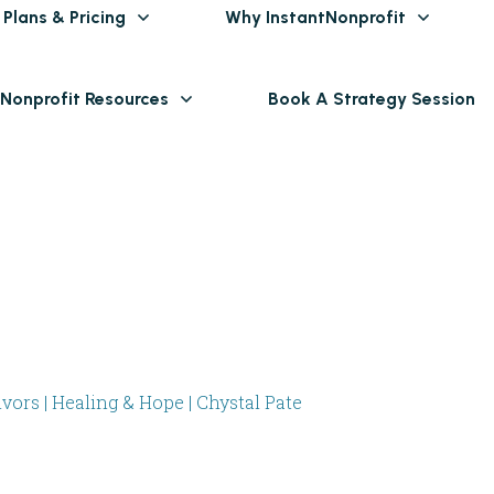
Plans & Pricing
Why InstantNonprofit
 Nonprofit Resources
Book A Strategy Session
ors | Healing & Hope | Chystal Pate