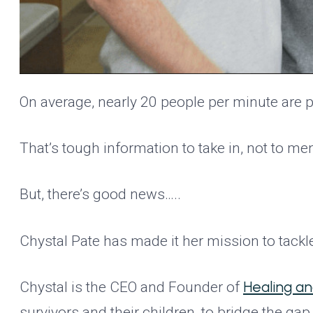
On average, nearly 20 people per minute are p
That’s tough information to take in, not to me
But, there’s good news…..
Chystal Pate has made it her mission to tackl
Healing a
Chystal is the CEO and Founder of
survivors and their children, to bridge the g