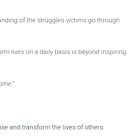
anding of the struggles victims go through
orm lives on a daily basis is beyond inspiring.
come."
ose and transform the lives of others.