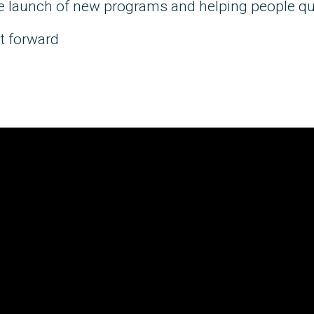
he launch of new programs and helping people qu
t forward