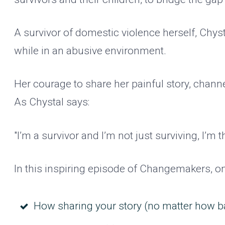
A survivor of domestic violence herself, Chys
while in an abusive environment.
Her courage to share her painful story, channe
As Chystal says:
"I’m a survivor and I’m not just surviving, I’m
In this inspiring episode of Changemakers, o
How sharing your story (no matter how bad 