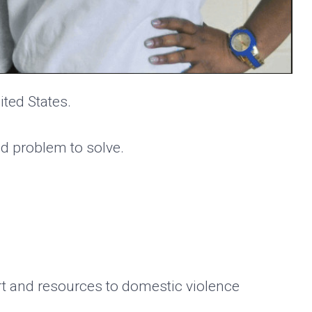
ited States.
ed problem to solve.
rt and resources to domestic violence