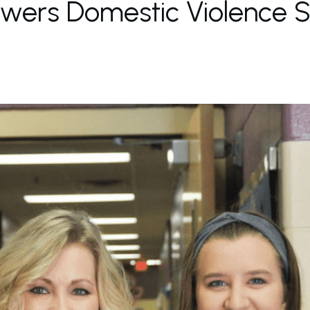
ers Domestic Violence Su