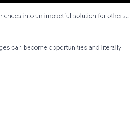
iences into an impactful solution for others…
nges can become opportunities and literally