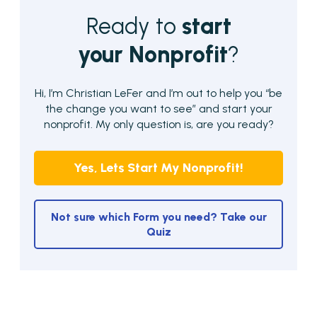
Ready to
start
your Nonprofit
?
Hi, I’m Christian LeFer and I’m out to help you “be
the change you want to see” and start your
nonprofit. My only question is, are you ready?
Yes, Lets Start My Nonprofit!
Not sure which Form you need? Take our
Quiz