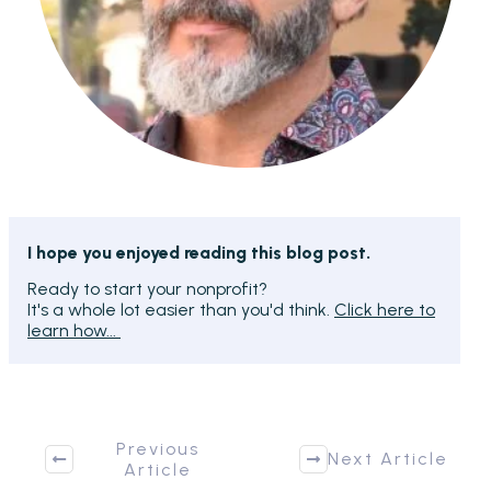
I hope you enjoyed reading this blog post.
Ready to start your nonprofit?
It's a whole lot easier than you'd think.
Click here to
learn how...
Previous
Next Article
Article