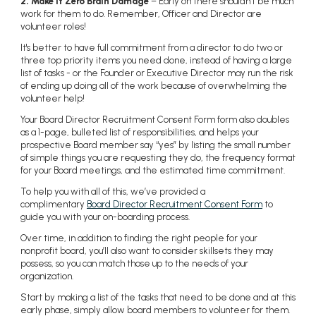
2. Make it Zero Brain Damage
– Early on there shouldn’t be much
work for them to do. Remember, Officer and Director are
volunteer roles!
It's better to have full commitment from a director to do two or
three top priority items you need done, instead of having a large
list of tasks - or the Founder or Executive Director may run the risk
of ending up doing all of the work because of overwhelming the
volunteer help!
Your Board Director Recruitment Consent Form form also doubles
as a 1-page, bulleted list of responsibilities, and helps your
prospective Board member say “yes” by listing
the small number
of simple things you are requesting they do, the frequency format
for your Board meetings, and the estimated time commitment.
To help you with all of this, we’ve provided a
complimentary
Board Director Recruitment Consent Form
to
guide you with your on-boarding process.
Over time, in addition to finding the right people for your
nonprofit board, you’ll also want to consider skillsets they may
possess, so you can match those up to the needs of your
organization.
Start by making a list of the tasks that need to be done and at this
early phase, simply allow board members to volunteer for them.