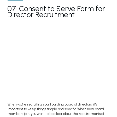
07. Consent to Serve Form for
Director Recruitment
When you're recruiting your Founding Board of directors, it's
important to keep things simple and specific. When new board
members join, you want to be clear about the requirements of