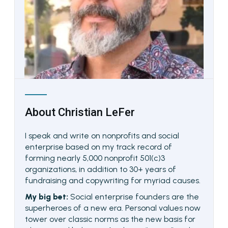
About
Christian LeFer
I speak and write on nonprofits and social
enterprise based on my track record of
forming nearly 5,000 nonprofit 501(c)3
organizations, in addition to 30+ years of
fundraising and copywriting for myriad causes.
My big bet:
Social enterprise founders are the
superheroes of a new era. Personal values now
tower over classic norms as the new basis for