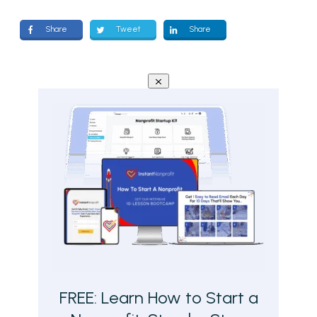
Share
Tweet
Share
FREE: Learn How to Start a