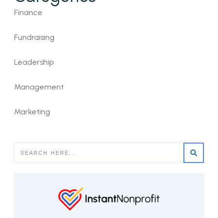
Finance
Fundraising
Leadership
Management
Marketing