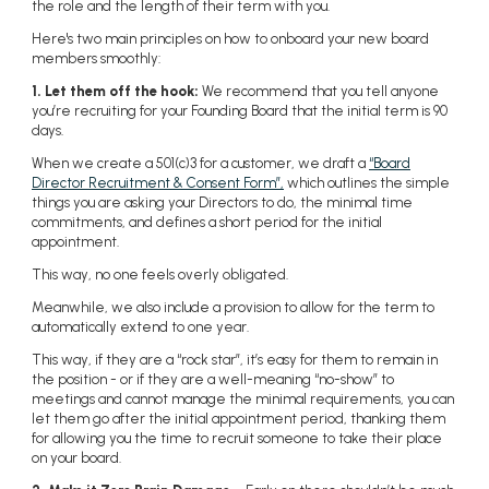
the role and the length of their term with you.
Here's two main principles on how to onboard your new board
members smoothly:
1. Let them off the hook:
We recommend that you tell anyone
you’re recruiting for your Founding Board that the initial term is 90
days.
When we create a 501(c)3 for a customer, we draft a
“Board
Director Recruitment & Consent Form”,
which outlines the simple
things you are asking your Directors to do, the minimal time
commitments, and defines a short period for the initial
appointment.
This way, no one feels overly obligated.
Meanwhile, we also include a provision to allow for the term to
automatically extend to one year.
This way, if they are a “rock star”, it’s easy for them to remain in
the position - or if they are a well-meaning “no-show” to
meetings and cannot manage the minimal requirements, you can
let them go after the initial appointment period, thanking them
for allowing you the time to recruit someone to take their place
on your board.