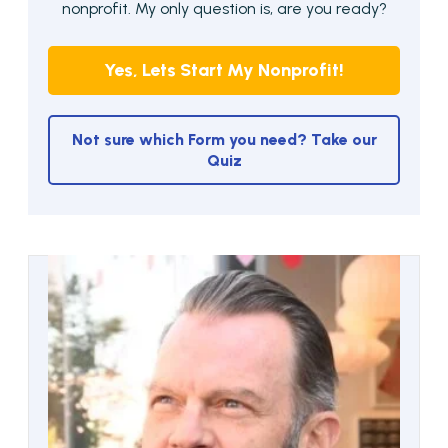
nonprofit. My only question is, are you ready?
Yes, Lets Start My Nonprofit!
Not sure which Form you need? Take our
Quiz