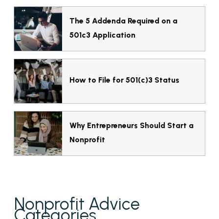
The 5 Addenda Required on a
501c3 Application
How to File for 501(c)3 Status
Why Entrepreneurs Should Start a
Nonprofit
Nonprofit Advice
Categories