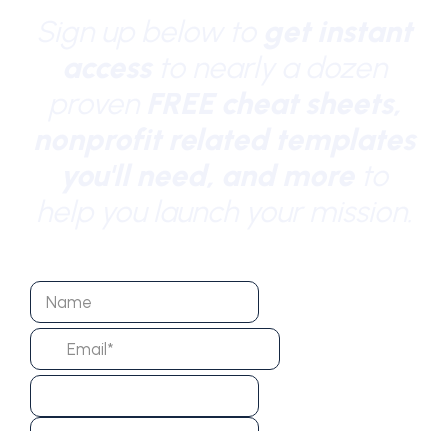
Sign up below to
get instant
access
to nearly a dozen
proven
FREE cheat sheets,
nonprofit related templates
you'll need, and more
to
help you launch your mission.