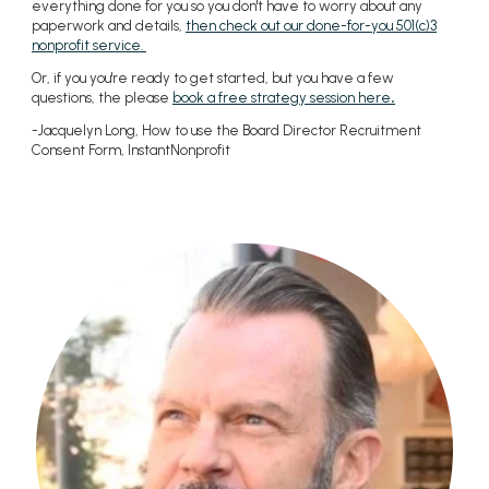
everything done for you so you don't have to worry about any
paperwork and details,
then check out our done-for-you 501(c)3
nonprofit service.
Or, if you you're ready to get started, but you have a few
questions, the please
book a free strategy session here
.
-Jacquelyn Long, How to use the Board Director Recruitment
Consent Form, InstantNonprofit