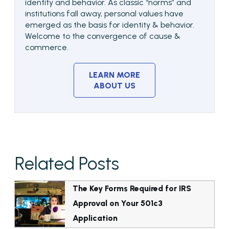
identity and behavior. As classic “norms” and
institutions fall away, personal values have
emerged as the basis for identity & behavior.
Welcome to the convergence of cause &
commerce.
LEARN MORE
ABOUT US
Related Posts
The Key Forms Required for IRS
Approval on Your 501c3
Application