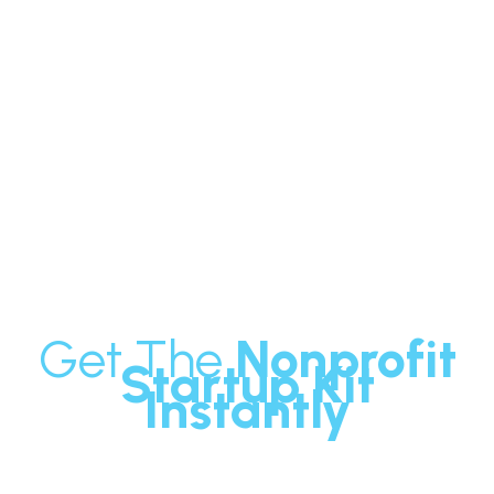
Want to learn more about how to
start a successful Nonprofit?
Get The
Nonprofit
Startup Kit
Instantly