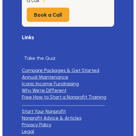
a call
Book a Call
Links
Take the Quiz
Compare Packages & Get Started
Annual Maintenance
Iconic Income Fundraising
Why We're Different
Free How to Start a Nonprofit Training
Start Your Nonprofit
Nonprofit Advice & Articles
Privacy Policy
Legal