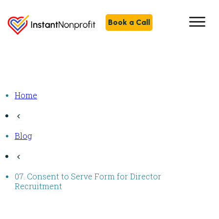
Book a Call
Home
Blog
07. Consent to Serve Form for Director
Recruitment