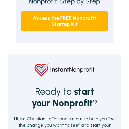
Nonprofit: Step by Step
Access the
FREE Nonprofit
Startup Kit
Ready to
start
your Nonprofit
?
Hi, I’m Christian LeFer and I’m out to help you “be
the change you want to see” and start your