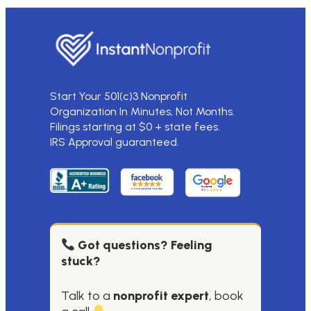
Start Your 501(c)3 Nonprofit
Organization In Minutes, Not Months.
Filings starting at $0 + state fees.
IRS Approval guaranteed.
Got questions? Feeling
stuck?
Talk to a
nonprofit expert
, book