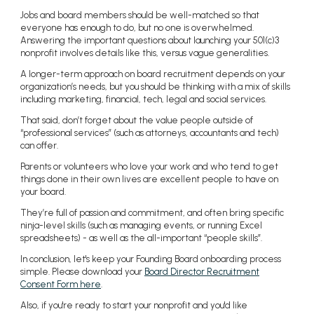
Jobs and board members should be well-matched so that
everyone has enough to do, but no one is overwhelmed.
Answering the important questions about launching your 501(c)3
nonprofit involves details like this, versus vague generalities.
A longer-term approach on board recruitment depends on your
organization’s needs, but you should be thinking with a mix of skills
including marketing, financial, tech, legal and social services.
That said, don’t forget about the value people outside of
“professional services” (such as attorneys, accountants and tech)
can offer.
Parents or volunteers who love your work and who tend to get
things done in their own lives are excellent people to have on
your board.
They’re full of passion and commitment, and often bring specific
ninja-level skills (such as managing events, or running Excel
spreadsheets) - as well as the all-important “people skills”.
In conclusion, let's keep your Founding Board onboarding process
simple. Please download your
Board Director Recruitment
Consent Form here
.
Also, if you're ready to start your nonprofit and you'd like