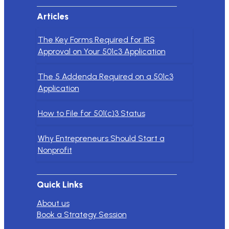
Articles
The Key Forms Required for IRS
Approval on Your 501c3 Application
The 5 Addenda Required on a 501c3
Application
How to File for 501(c)3 Status
Why Entrepreneurs Should Start a
Nonprofit
Quick Links
About us
Book a Strategy Session