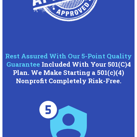
Rest Assured With Our 5-Point Quality
Guarantee
Included With Your 501(C)4
Plan. We Make Starting a 501(c)(4)
Nonprofit Completely Risk-Free.