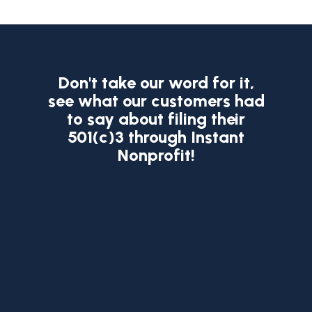
Don't take our word for it,
see what our
customers had
to say about filing their
501(c)3 through Instant
Nonprofit!