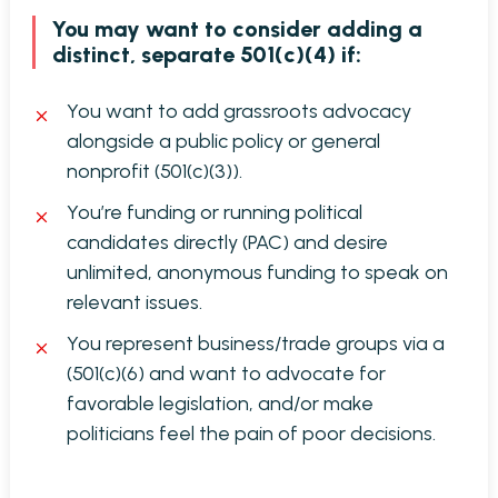
You may want to consider adding a
distinct, separate 501(c)(4) if:
You want to add grassroots advocacy
alongside a public policy or general
nonprofit (501(c)(3)).
You’re funding or running political
candidates directly (PAC) and desire
unlimited, anonymous funding to speak on
relevant issues.
You represent business/trade groups via a
(501(c)(6) and want to advocate for
favorable legislation, and/or make
politicians feel the pain of poor decisions.