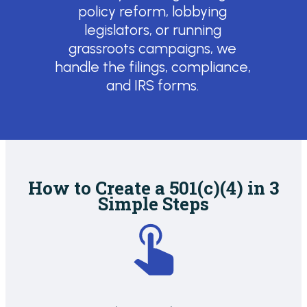
policy reform, lobbying
legislators, or running
grassroots campaigns, we
handle the filings, compliance,
and IRS forms.
How to Create a 501(c)(4) in 3
Simple Steps