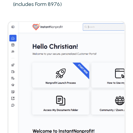
(includes Form 8976)