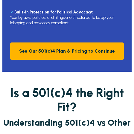
✓
Built-In Protection for Political Advocacy:
Your bylaws, policies, and filings are structured to keep your
lobbying and advocacy compliant.
See Our 501(c)4 Plan & Pricing to Continue
Is a 501(c)4 the Right
Fit?
Understanding 501(c)4 vs Other