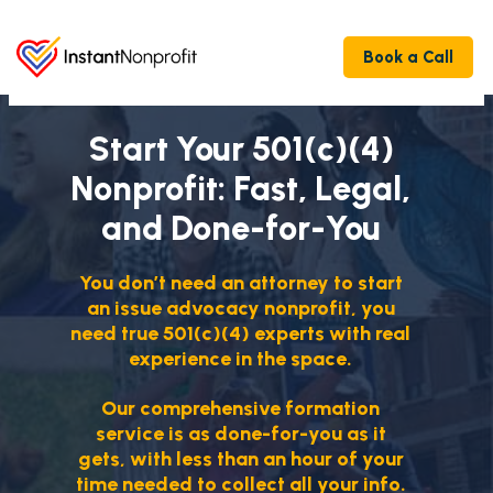
Book a Call
Start Your 501(c)(4)
Nonprofit: Fast, Legal,
and Done-for-You
You don’t need an attorney to start
an issue advocacy nonprofit, you
need true 501(c)(4) experts with real
experience in the space.
Our comprehensive formation
service is as done-for-you as it
gets, with less than an hour of your
time needed to collect all your info.