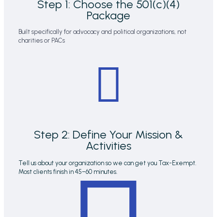
Step 1: Choose the 501(c)(4)
Package
Built specifically for advocacy and political organizations, not
charities or PACs
Step 2: Define Your Mission &
Activities
Tell us about your organization so we can get you Tax-Exempt.
Most clients finish in 45–60 minutes.