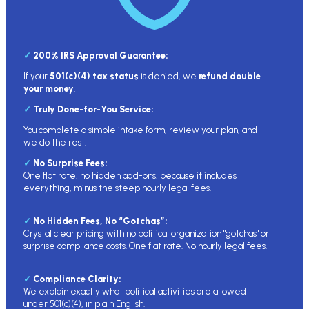
✓
200% IRS Approval Guarantee
:
If your
501(c)(4) tax status
is denied, we
refund double
your money
.
✓
Truly Done-for-You Service:
You complete a simple intake form, review your plan, and
we do the rest.
✓
No Surprise Fees:
One flat rate, no hidden add-ons, because it includes
everything, minus the steep hourly legal fees.
✓
No Hidden Fees, No “Gotchas”:
Crystal clear pricing with no political organization "gotchas" or
surprise compliance costs. One flat rate. No hourly legal fees.
✓
Compliance Clarity:
We explain exactly what political activities are allowed
under 501(c)(4), in plain English.