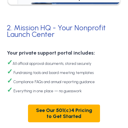
2. Mission HQ - Your Nonprofit
Launch Center
Your private support portal includes:
✓
All official approval documents, stored securely
✓
Fundraising tools and board meeting templates
✓
Compliance FAQs and annual reporting guidance
✓
Everything in one place — no guesswork
See Our 501(c)4 Pricing
to Get Started