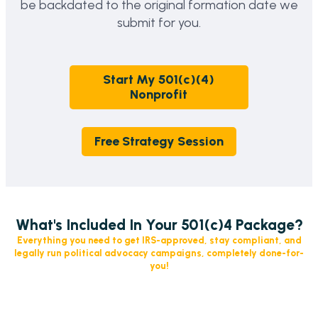
be backdated to the original formation date we
submit for you.
Start My 501(c)(4)
Nonprofit
Free Strategy Session
What's Included In Your 501(c)4 Package?
Everything you need to get IRS-approved, stay compliant, and
legally run political advocacy campaigns, completely done-for-
you!