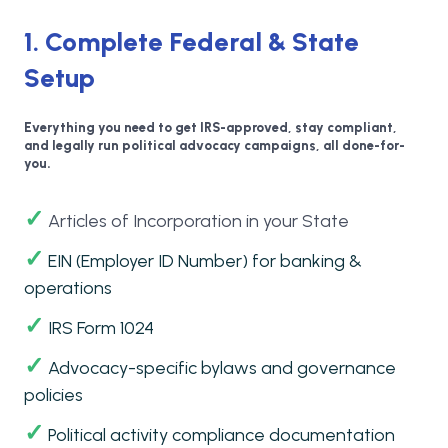
1. Complete Federal & State
Setup
Everything you need to get IRS-approved, stay compliant,
and legally run political advocacy campaigns, all done-for-
you.
✓
Articles of Incorporation in your State
✓
EIN (Employer ID Number) for banking &
operations
✓
IRS Form 1024
✓
Advocacy-specific bylaws and governance
policies
✓
Political activity compliance documentation