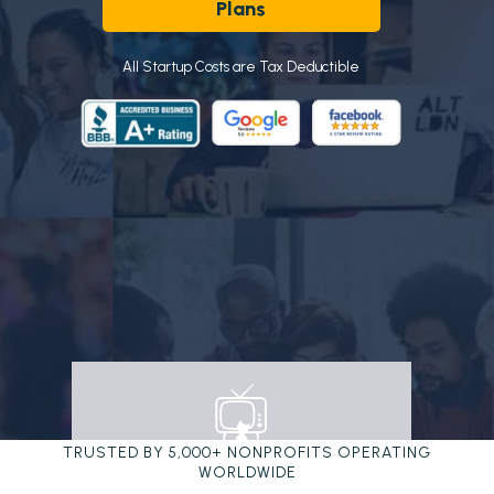
Plans
All Startup Costs are Tax Deductible
TRUSTED BY 5,000+ NONPROFITS OPERATING
WORLDWIDE