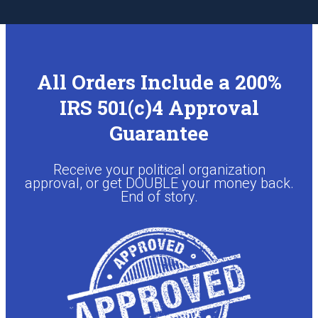
All Orders Include a 200%
IRS 501(c)4 Approval
Guarantee
Receive your political organization
approval, or get DOUBLE your money back.
End of story.