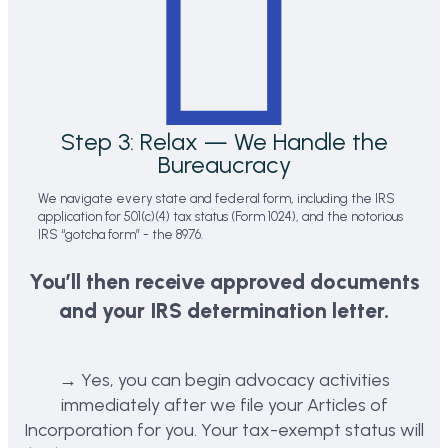
Step 3: Relax — We Handle the
Bureaucracy
We navigate every state and federal form, including the IRS
application for 501(c)(4) tax status (Form 1024), and the notorious
IRS “gotcha form” - the 8976.
You’ll then receive approved documents
and your IRS determination letter.
→ Yes, you can begin advocacy activities
immediately after we file your Articles of
Incorporation for you. Your tax-exempt status will