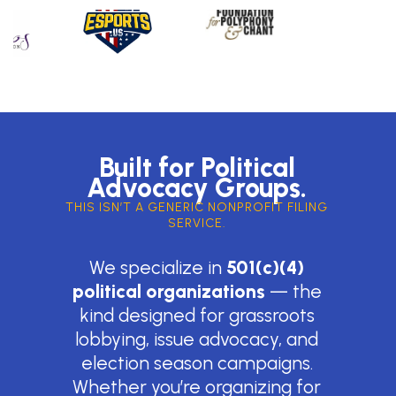
Built for Political
Advocacy Groups.
THIS ISN’T A GENERIC NONPROFIT FILING
SERVICE.
We specialize in
501(c)(4)
political organizations
— the
kind designed for grassroots
lobbying, issue advocacy, and
election season campaigns.
Whether you’re organizing for