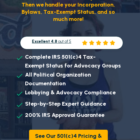
Then we handle your Incorporation,
Bylaws, Tax-Exempt Status, and so
much more!
Excellent 4.8
out of 5
Complete IRS 501(c)4 Tax-
Exempt
Status for Advocacy Groups
All Political Organization
Documentation
Lobbying & Advocacy Compliance
Step-by-Step Expert Guidance
200% IRS Approval Guarantee
See Our 501(c)4 Pricing &