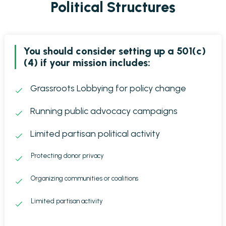
Political Structures
You should consider setting up a 501(c)
(4) if your mission includes:
Grassroots Lobbying for policy change
Running public advocacy campaigns
Limited partisan political activity
Protecting donor privacy
Organizing communities or coalitions
Limited partisan activity