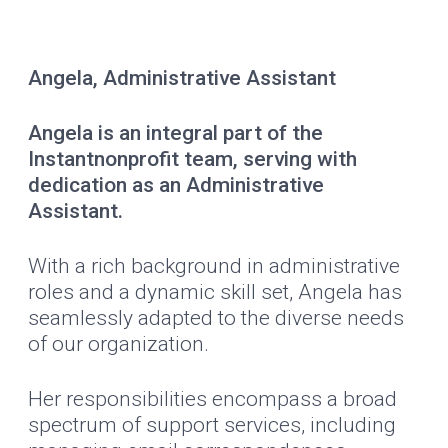
Angela, Administrative Assistant
Angela is an integral part of the
Instantnonprofit team, serving with
dedication as an Administrative
Assistant.
With a rich background in administrative
roles and a dynamic skill set, Angela has
seamlessly adapted to the diverse needs
of our organization.
Her responsibilities encompass a broad
spectrum of support services, including