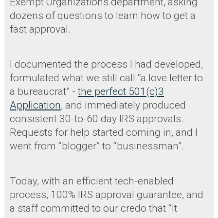
Exempt Organizations department, asking
dozens of questions to learn how to get a
fast approval.
I documented the process I had developed,
formulated what we still call “a love letter to
a bureaucrat” -
the perfect 501(c)3
Application
, and immediately produced
consistent 30-to-60 day IRS approvals.
Requests for help started coming in, and I
went from “blogger” to “businessman”.
Today, with an efficient tech-enabled
process, 100% IRS approval guarantee, and
a staff committed to our credo that “It