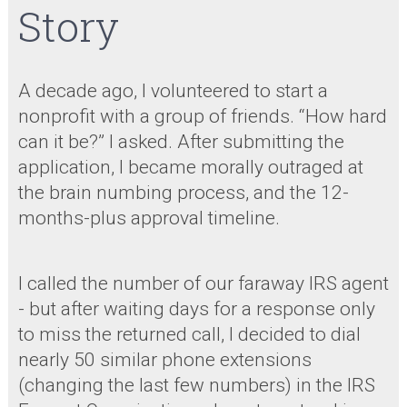
Story
A decade ago, I volunteered to start a
nonprofit with a group of friends. “How hard
can it be?” I asked. After submitting the
application, I became morally outraged at
the brain numbing process, and the 12-
months-plus approval timeline.
I called the number of our faraway IRS agent
- but after waiting days for a response only
to miss the returned call, I decided to dial
nearly 50 similar phone extensions
(changing the last few numbers) in the IRS