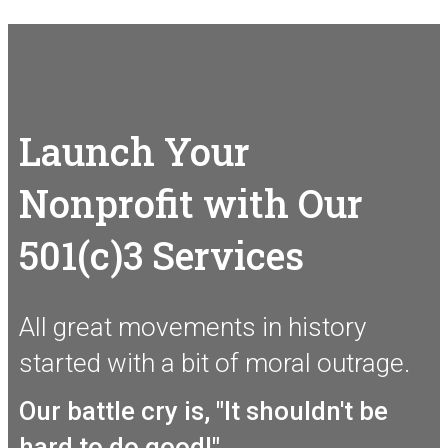
Launch Your
Nonprofit with Our
501(c)3 Services
All great movements in history
started with a bit of moral outrage.
Our battle cry is, "It shouldn't be
hard to do good!"