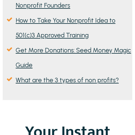
Nonprofit Founders
How to Take Your Nonprofit Idea to
501(c)3 Approved Training
Get More Donations: Seed Money Magic
Guide
What are the 3 types of non profits?
Your Instant