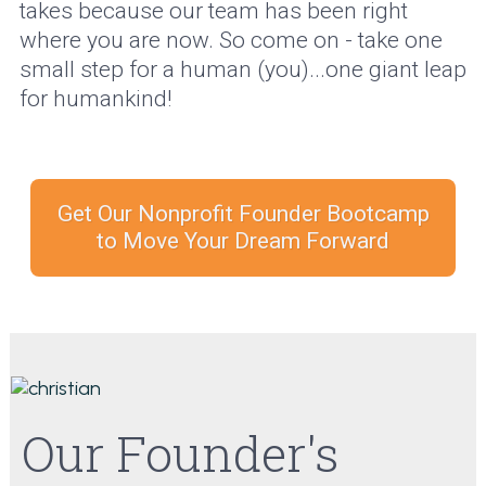
takes because our team has been right
where you are now. So come on - take one
small step for a human (you)...one giant leap
for humankind!
Get Our Nonprofit Founder Bootcamp
to Move Your Dream Forward
Our Founder's