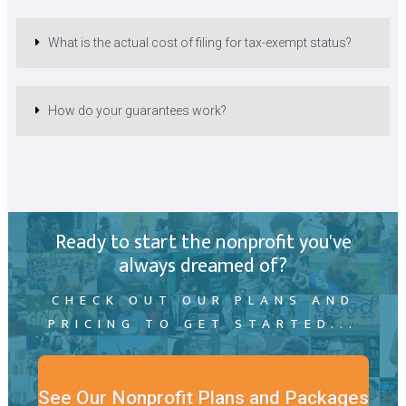
What is the actual cost of filing for tax-exempt status?
How do your guarantees work?
Ready to start the nonprofit you've
always dreamed of?
CHECK OUT OUR PLANS AND
PRICING TO GET STARTED...
See Our Nonprofit Plans and Packages