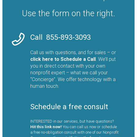
Use the form on the right.
Call
855-893-3093
Call us with questions, and for sales – or
click here to
Schedule a Call
. We’ll put
you in direct contact with your own
nonprofit expert – what we call your
“Concierge”. We offer technology with a
human touch.
Schedule a free consult
INTERESTED in our services, but have questions?
Hit this link now!
You can call us now or schedule
a free no-obligation consult with one of our Nonprofit