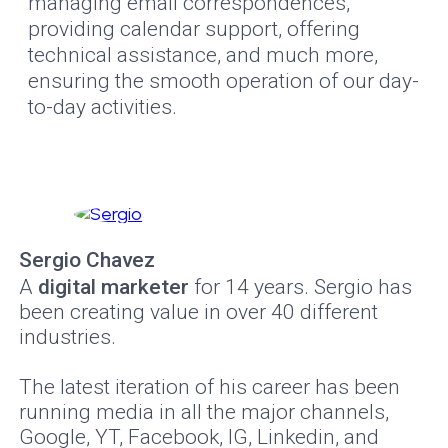
managing email correspondences,
providing calendar support, offering
technical assistance, and much more,
ensuring the smooth operation of our day-
to-day activities.
Sergio Chavez
A
digital marketer
for 14 years. Sergio has
been creating value in over 40 different
industries.
The latest iteration of his career has been
running media in all the major channels,
Google, YT, Facebook, IG, Linkedin, and