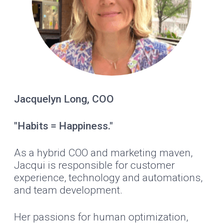
Jacquelyn Long, COO
"Habits = Happiness."
As a hybrid COO and marketing maven,
Jacqui is responsible for customer
experience, technology and automations,
and team development.
Her passions for human optimization,