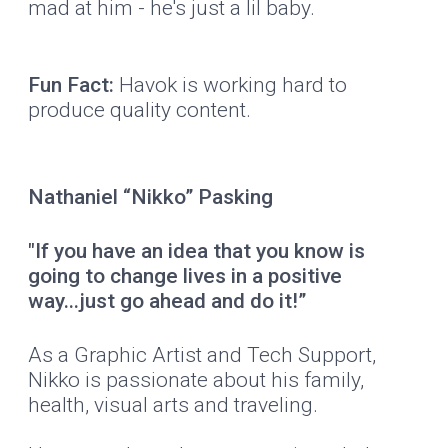
mad at him - he's just a lil baby.
Fun Fact:
Havok is working hard to
produce quality content.
Nathaniel “Nikko” Pasking
"If you have an idea that you know is
going to change lives in a positive
way...just go ahead and do it!”
As a Graphic Artist and Tech Support,
Nikko is passionate about his family,
health, visual arts and traveling.