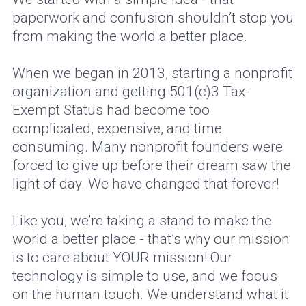
paperwork and confusion shouldn’t stop you
from making the world a better place.
When we began in 2013, starting a nonprofit
organization and getting 501(c)3 Tax-
Exempt Status had become too
complicated, expensive, and time
consuming. Many nonprofit founders were
forced to give up before their dream saw the
light of day. We have changed that forever!
Like you, we’re taking a stand to make the
world a better place - that’s why our mission
is to care about YOUR mission! Our
technology is simple to use, and we focus
on the human touch. We understand what it