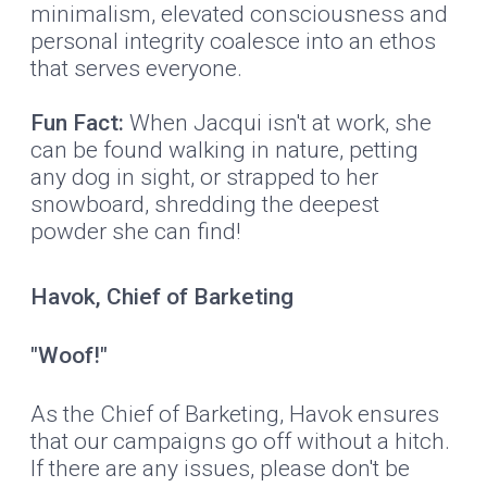
minimalism, elevated consciousness and
personal integrity coalesce into an ethos
that serves everyone.
Fun Fact:
When Jacqui isn't at work, she
can be found walking in nature, petting
any dog in sight, or strapped to her
snowboard, shredding the deepest
powder she can find!
Havok, Chief of Barketing
"Woof!"
As the Chief of Barketing, Havok ensures
that our campaigns go off without a hitch.
If there are any issues, please don't be