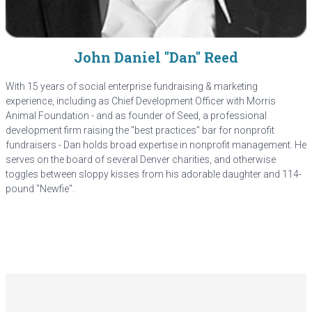
John Daniel "Dan" Reed
With 15 years of social enterprise fundraising & marketing
experience, including as Chief Development Officer with Morris
Animal Foundation - and as founder of Seed, a professional
development firm raising the "best practices" bar for nonprofit
fundraisers - Dan holds broad expertise in nonprofit management. He
serves on the board of several Denver charities, and otherwise
toggles between sloppy kisses from his adorable daughter and 114-
pound "Newfie".