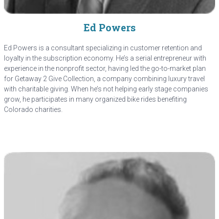
Ed Powers
Ed Powers is a consultant specializing in customer retention and
loyalty in the subscription economy. He’s a serial entrepreneur with
experience in the nonprofit sector, having led the go-to-market plan
for Getaway 2 Give Collection, a company combining luxury travel
with charitable giving. When he’s not helping early stage companies
grow, he participates in many organized bike rides benefiting
Colorado charities.