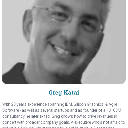
Greg Katai
With 20 years experience spanning IBM, Silicon Graphics, & Agile
Software - as well as several startups and as founder of a >$100M
consultancy he later exited, Greg knows how to drive revenues in
concert with broader company goals. A executive who's not afraid to