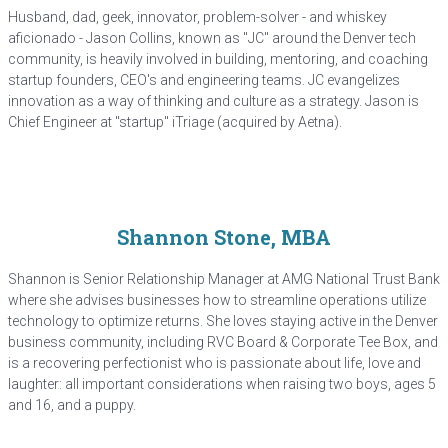
Husband, dad, geek, innovator, problem-solver - and whiskey
aficionado - Jason Collins, known as "JC" around the Denver tech
community, is heavily involved in building, mentoring, and coaching
startup founders, CEO's and engineering teams. JC evangelizes
innovation as a way of thinking and culture as a strategy. Jason is
Chief Engineer at "startup" iTriage (acquired by Aetna).
Shannon Stone, MBA
Shannon is Senior Relationship Manager at AMG National Trust Bank
where she advises businesses how to streamline operations utilize
technology to optimize returns. She loves staying active in the Denver
business community, including RVC Board & Corporate Tee Box, and
is a recovering perfectionist who is passionate about life, love and
laughter: all important considerations when raising two boys, ages 5
and 16, and a puppy.