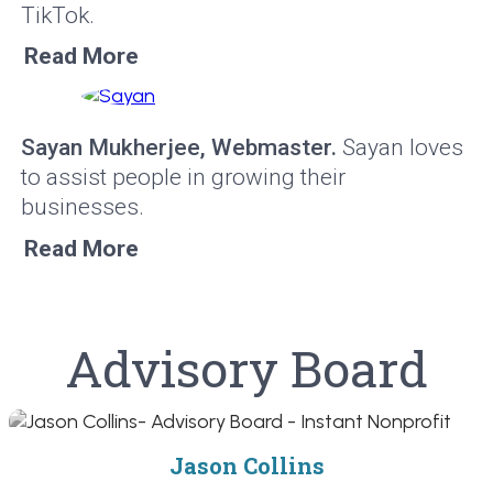
TikTok.
Read More
Sayan Mukherjee, Webmaster.
Sayan loves
to assist people in growing their
businesses.
Read More
Advisory Board
Jason Collins