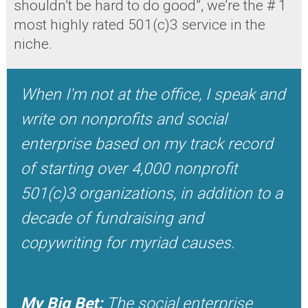
shouldn’t be hard to do good”, we’re the # 1
most highly rated 501(c)3 service in the
niche.
When I'm not at the office, I speak and
write on nonprofits and social
enterprise based on my track record
of starting over 4,000 nonprofit
501(c)3 organizations, in addition to a
decade of fundraising and
copywriting for myriad causes.
My Big Bet:
The social enterprise