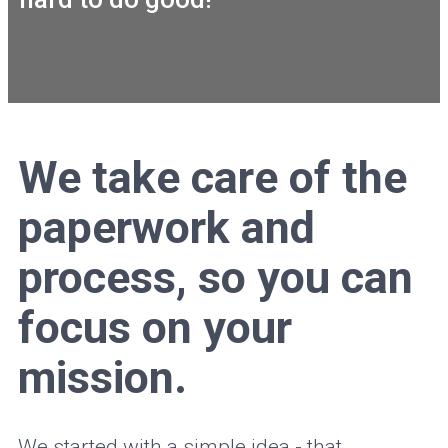
We take care of the
paperwork and
process, so you can
focus on your
mission.
We started with a simple idea - that