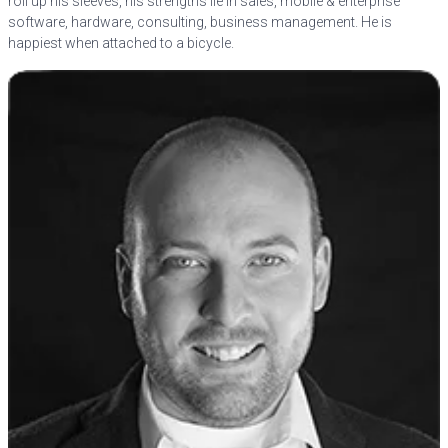
roll up his sleeves, his strengths lie in sales, mobile & enterprise
software, hardware, consulting, business management. He is
happiest when attached to a bicycle.