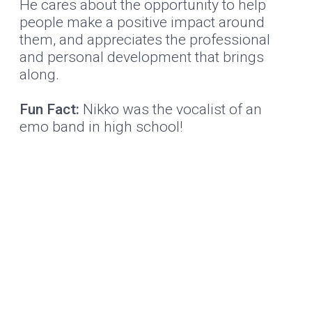
He cares about the opportunity to help
people make a positive impact around
them, and appreciates the professional
and personal development that brings
along.
Fun Fact:
Nikko was the vocalist of an
emo band in high school!