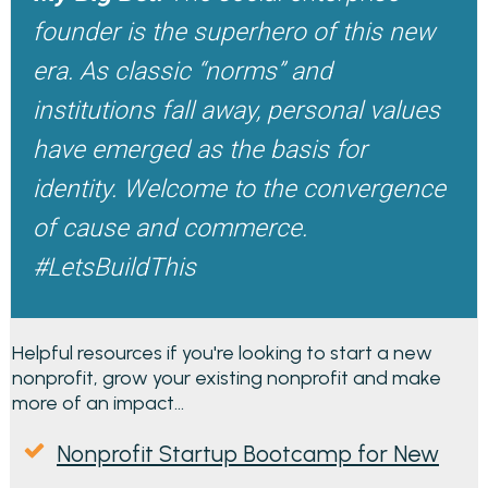
founder is the superhero of this new
era. As classic “norms” and
institutions fall away, personal values
have emerged as the basis for
identity. Welcome to the convergence
of cause and commerce.
#LetsBuildThis
Helpful resources if you're looking to start a new
nonprofit, grow your existing nonprofit and make
more of an impact...
Nonprofit Startup Bootcamp for New