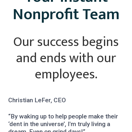
Nonprofit Team
Our success begins
and ends with our
employees.
Christian LeFer, CEO
“By waking up to help people make their
‘dent in the universe’, I'm truly living a
dream. Even on grind days!”