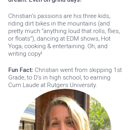
Christian’s passions are his three kids,
riding dirt bikes in the mountains (and
pretty much “anything loud that rolls, flies,
or floats”), dancing at EDM shows, Hot
Yoga, cooking & entertaining. Oh, and
writing copy!
Fun Fact:
Christian went from skipping 1st
Grade, to D’s in high school, to earning
Cum Laude at Rutgers University.