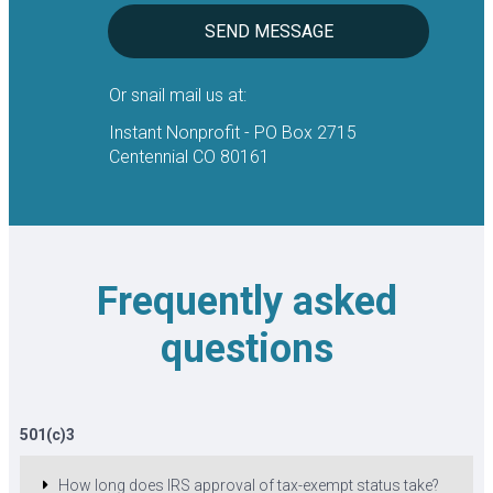
SEND MESSAGE
Or snail mail us at:
Instant Nonprofit - PO Box 2715
Centennial CO 80161
Frequently asked
questions
501(c)3
How long does IRS approval of tax-exempt status take?