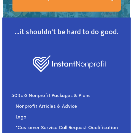
...it shouldn't be hard to do good.
501(c)3 Nonprofit Packages & Plans
Nonprofit Articles & Advice
Legal
*Customer Service Call Request Qualification