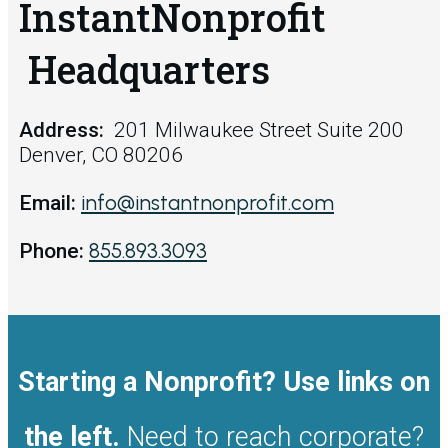
InstantNonprofit
Headquarters
Address:
201 Milwaukee Street Suite 200
Denver, CO 80206
info@instantnonprofit.com
Email:
855.893.3093
Phone:
Starting a Nonprofit? Use links on
the left.
Need to reach corporate?