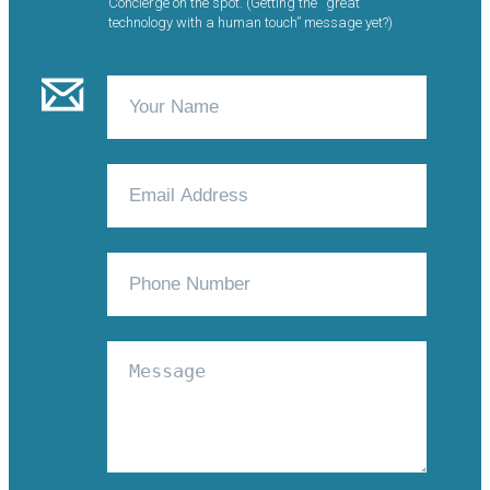
Concierge on the spot. (Getting the “great
technology with a human touch” message yet?)