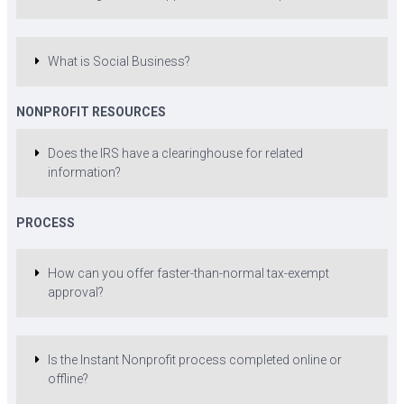
What is Social Business?
NONPROFIT RESOURCES
Does the IRS have a clearinghouse for related
information?
PROCESS
How can you offer faster-than-normal tax-exempt
approval?
Is the Instant Nonprofit process completed online or
offline?